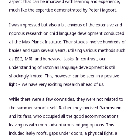
aspect that can be improved with learning and experience,
much like the expertise demonstrated by Peter Hagoort.
I was impressed but also a bit envious of the extensive and
rigorous research on child language development conducted
at the Max Planck Institute. Their studies involve hundreds of
babies and span several years, utilizing various methods such
as EEG, MRI, and behavioral tasks. In contrast, our
understanding of Estonian language development is still
shockingly limited. This, however, can be seen in a positive
light – we have very exciting research ahead of us.
While there were a few downsides, they were not related to
the summer school itself. Rather, they involved Rammstein
and its fans, who occupied all the good accommodations,
leaving us with more adventurous lodging options. This
included leaky roofs, gaps under doors, a physical fight, a