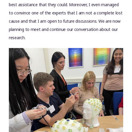
best assistance that they could. Moreover, I even managed
to convince one of the experts that I am not a complete lost
cause and that I am open to future discussions. We are now
planning to meet and continue our conversation about our
research.