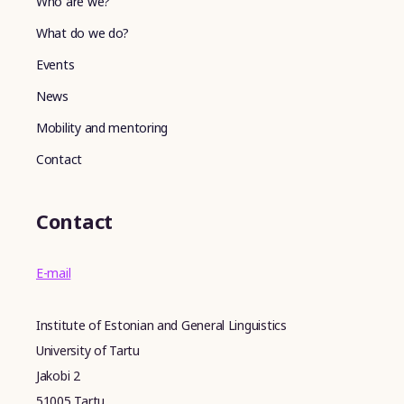
Who are we?
What do we do?
Events
News
Mobility and mentoring
Contact
Contact
E-mail
Institute of Estonian and General Linguistics
University of Tartu
Jakobi 2
51005 Tartu