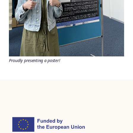
Proudly presenting a poster!