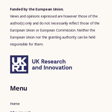
Funded by the European Union.
Views and opinions expressed are however those of the
author(s) only and do not necessarily reflect those of the
European Union or European Commission. Neither the
European Union nor the granting authority can be held
responsible for them.
Menu
Home