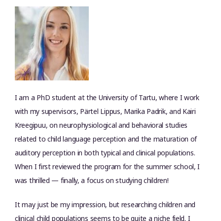
I am a PhD student at the University of Tartu, where I work
with my supervisors, Pärtel Lippus, Marika Padrik, and Kairi
Kreegipuu, on neurophysiological and behavioral studies
related to child language perception and the maturation of
auditory perception in both typical and clinical populations.
When I first reviewed the program for the summer school, I
was thrilled — finally, a focus on studying children!
It may just be my impression, but researching children and
clinical child populations seems to be quite a niche field. I