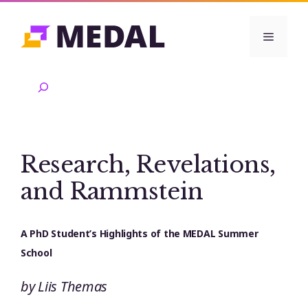
Skip
to
Menu
content
Search
Research, Revelations,
and Rammstein
A PhD Student’s Highlights of the MEDAL Summer
School
by Liis Themas