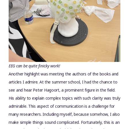
EEG can be quite finicky work!
Another highlight was meeting the authors of the books and
articles I admire. At the summer school, I had the chance to
see and hear Peter Hagoort, a prominent figure in the field.
His ability to explain complex topics with such clarity was truly
admirable. This aspect of communication is a challenge for
many researchers. Including myself, because somehow, I also
make simple things sound complicated. Fortunately, this is an