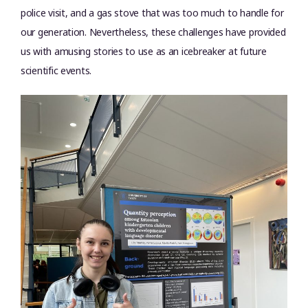
police visit, and a gas stove that was too much to handle for
our generation. Nevertheless, these challenges have provided
us with amusing stories to use as an icebreaker at future
scientific events.