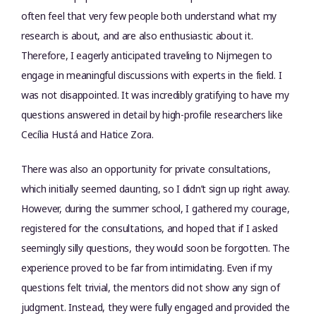
often feel that very few people both understand what my
research is about, and are also enthusiastic about it.
Therefore, I eagerly anticipated traveling to Nijmegen to
engage in meaningful discussions with experts in the field. I
was not disappointed. It was incredibly gratifying to have my
questions answered in detail by high-profile researchers like
Cecília Hustá and Hatice Zora.
There was also an opportunity for private consultations,
which initially seemed daunting, so I didn’t sign up right away.
However, during the summer school, I gathered my courage,
registered for the consultations, and hoped that if I asked
seemingly silly questions, they would soon be forgotten. The
experience proved to be far from intimidating. Even if my
questions felt trivial, the mentors did not show any sign of
judgment. Instead, they were fully engaged and provided the