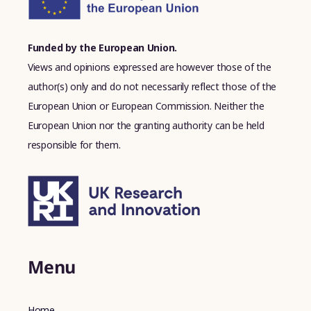
Funded by the European Union.
Views and opinions expressed are however those of the
author(s) only and do not necessarily reflect those of the
European Union or European Commission. Neither the
European Union nor the granting authority can be held
responsible for them.
Menu
Home