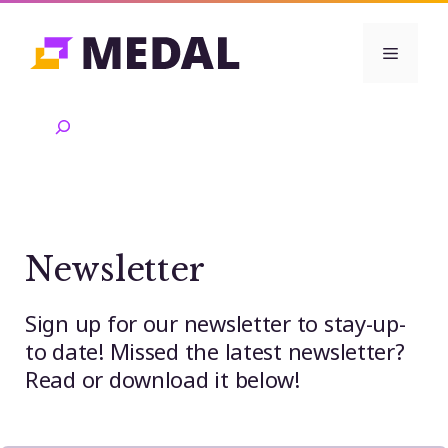
Skip
to
Menu
content
Search
Newsletter
Sign up for our newsletter to stay-up-
to date! Missed the latest newsletter?
Read or download it below!