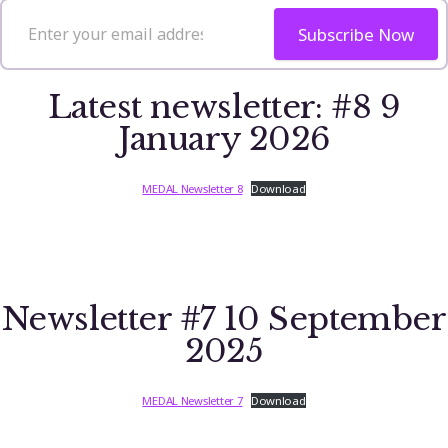
Subscribe Now
Latest newsletter: #8 9
January 2026
MEDAL Newsletter 8
Download
Newsletter #7 10 September
2025
MEDAL Newsletter 7
Download