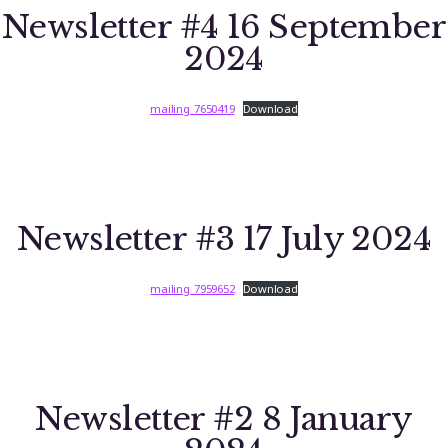
Newsletter #4 16 September
2024
mailing_7650419
Download
Newsletter #3 17 July 2024
mailing_7959652
Download
Newsletter #2 8 January