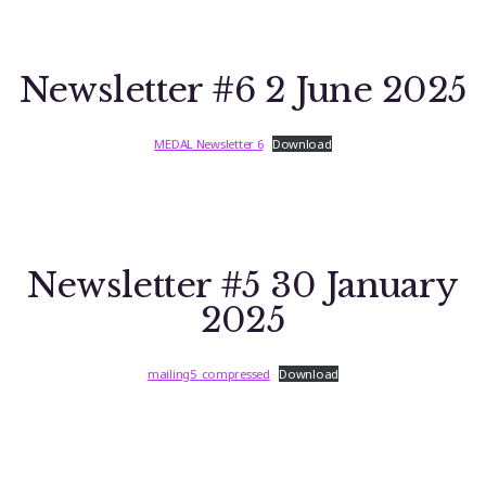
Newsletter #6 2 June 2025
MEDAL Newsletter 6
Download
Newsletter #5 30 January
2025
mailing5_compressed
Download