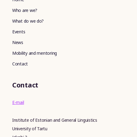
Who are we?
What do we do?
Events
News
Mobility and mentoring
Contact
Contact
E-mail
Institute of Estonian and General Linguistics
University of Tartu