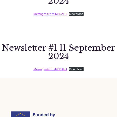
2024
Messages-from-MEDAL-2
Download
Newsletter #1 11 September
2024
Messages-from-MEDAL-1
Download