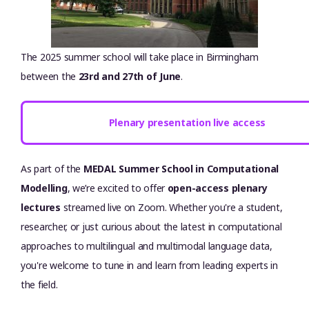
The 2025 summer school will take place in Birmingham
between the
23rd and 27th of June
.
Plenary presentation live access
As part of the
MEDAL Summer School in Computational
Modelling
, we’re excited to offer
open-access plenary
lectures
streamed live on Zoom. Whether you're a student,
researcher, or just curious about the latest in computational
approaches to multilingual and multimodal language data,
you're welcome to tune in and learn from leading experts in
the field.