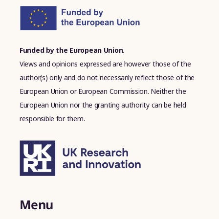
Funded by the European Union.
Views and opinions expressed are however those of the
author(s) only and do not necessarily reflect those of the
European Union or European Commission. Neither the
European Union nor the granting authority can be held
responsible for them.
Menu