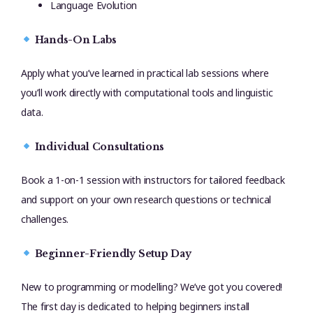
Language Evolution
Hands-On Labs
Apply what you’ve learned in practical lab sessions where
you’ll work directly with computational tools and linguistic
data.
Individual Consultations
Book a 1-on-1 session with instructors for tailored feedback
and support on your own research questions or technical
challenges.
Beginner-Friendly Setup Day
New to programming or modelling? We’ve got you covered!
The first day is dedicated to helping beginners install