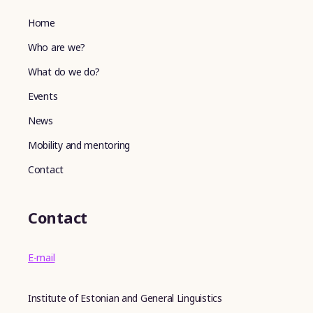
Home
Who are we?
What do we do?
Events
News
Mobility and mentoring
Contact
Contact
E-mail
Institute of Estonian and General Linguistics