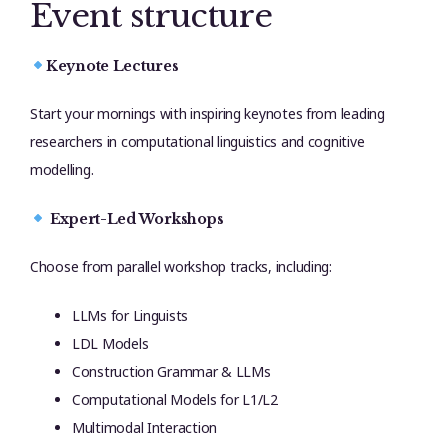
Event structure
Keynote Lectures
Start your mornings with inspiring keynotes from leading
researchers in computational linguistics and cognitive
modelling.
Expert-Led Workshops
Choose from parallel workshop tracks, including:
LLMs for Linguists
LDL Models
Construction Grammar & LLMs
Computational Models for L1/L2
Multimodal Interaction