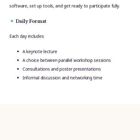
software, set up tools, and get ready to participate fully.
Daily Format
Each day includes:
A keynote lecture
A choice between parallel workshop sessions
Consultations and poster presentations
Informal discussion and networking time